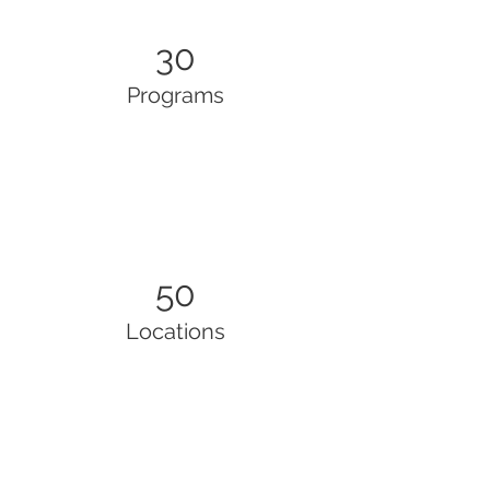
30
Programs
50
Locations