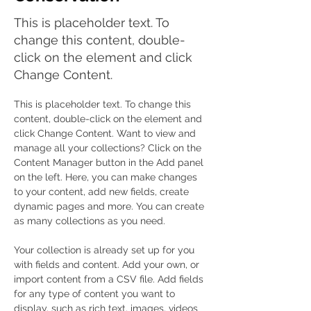
This is placeholder text. To
change this content, double-
click on the element and click
Change Content.
This is placeholder text. To change this 
content, double-click on the element and 
click Change Content. Want to view and 
manage all your collections? Click on the 
Content Manager button in the Add panel 
on the left. Here, you can make changes 
to your content, add new fields, create 
dynamic pages and more. You can create 
as many collections as you need.
Your collection is already set up for you 
with fields and content. Add your own, or 
import content from a CSV file. Add fields 
for any type of content you want to 
display, such as rich text, images, videos 