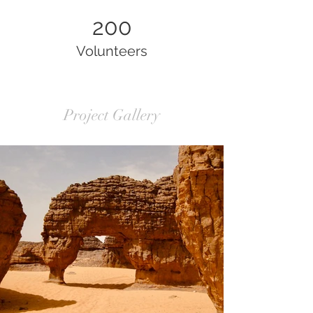
200
Volunteers
Project Gallery