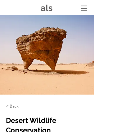
als
< Back
Desert Wildlife
Conservation