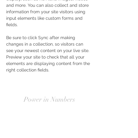
and more. You can also collect and store 
information from your site visitors using 
input elements like custom forms and 
fields.
Be sure to click Sync after making 
changes in a collection, so visitors can 
see your newest content on your live site. 
Preview your site to check that all your 
elements are displaying content from the 
right collection fields. 
Power in Numbers